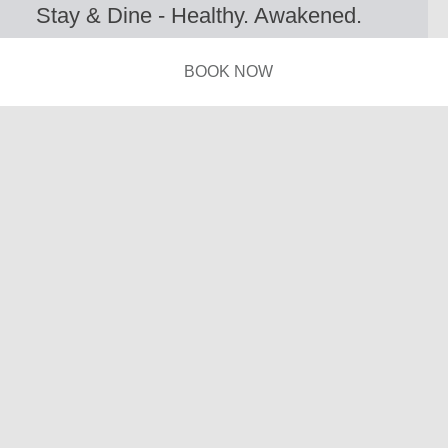
Stay & Dine - Healthy. Awakened.
Refreshed. Better.
BOOK NOW
A hidden gem for fully immersing into the
contemporary rhythm of Athens city.
With a street-level Café Restaurant & six unique
Suites, iFeel Athens in Psirri embraces urban vibes.
Kick-off your day with coffee and breakfast, meet up
for brunch or after-work gatherings, enjoy a late
snack & ingenious cocktails…