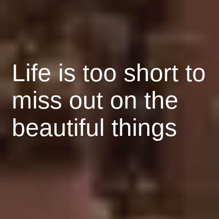
Life is too short to
miss out on the
beautiful things