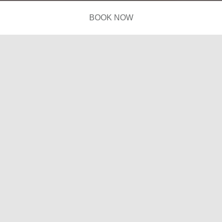
BOOK NOW
Photos
Suites