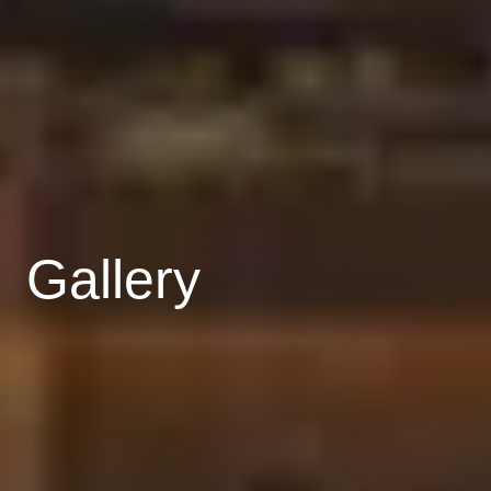
Gallery